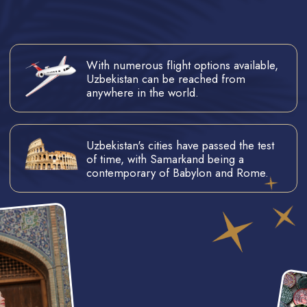
Uzbekistan was announced as one
of the world's top destinations, by
The Times magazine.
COME TO JOIN AN