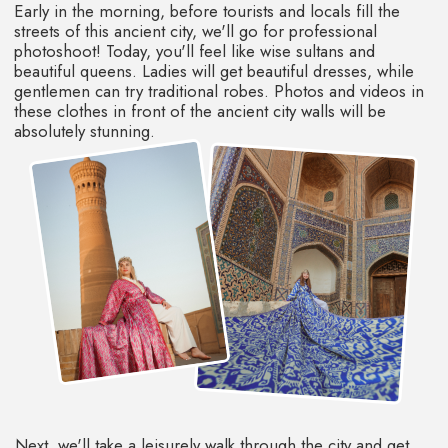
IF YOU'RE LOOKING
FOR EVEN MORE
CAPTIVATING
EXPERIENCES
We invite you to extend your
journey and set off to Khiva - the
ancient capital of the Kharezm
Kingdom.
Khiva, a small town in Uzbekistan, that ages ago was an
important trading hub on the Great Silk Road. Now the
whole town is like a real open-air museum, that offers you