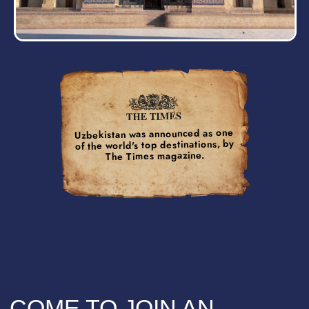
+2 DAY
On the top of the cake, you have
an opportunity to extend your adventure
by additional 2 days and explore
the ancient wonders of Khiva town,
a place filled with breathtaking sights.
PROGRAM
The itinerary seems tight, but don't worry, you will
also have time to relax, take great photos, or just
enjoy some alone time with your thoughts.