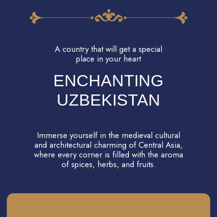
TASH-HAULI PALACE
The Khan's Harem! Intrigues of lovers have
always fascinated people in any times. And
now you will get to real harem of Khan,
witness the chambers of the Khan and his
wives, and learn about the hidden passageways
that allowed the Khan to visit any of his wives
discreetly, unbeknownst to others. It promises
to be a truly intriguing and incredibly beautiful
experience!