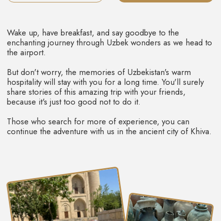
THE KALTA-MINOR MINARET
The famous Kalta-Minor Minaret, situated
within the Citadel, was initially conceived to
soar to a height of 80 meters. However,
construction works were stopped at the 29-
meter mark. It is the only minaret which is fully
with glazed tiles and majolica.
This place is always full of life, people, music,
and traders.
Khiva's Juma Mosque is located on the main street Ichon-
Qala. It looks very simple from outside, without portals,
arches, domes, or traditional decorations.
Yet, once inside, it transforms into a kind of museum,
housing intricately carved wooden columns, some of
which have weathered the ages for over 1000 years!