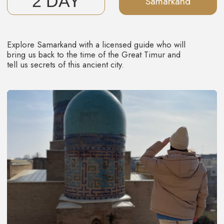
5 DAY
Bukhara
Wake up, have breakfast, and say goodbye to the
enchanting journey through Uzbek wonders as we head to
the airport.
But don't worry, the memories of Uzbekistan's warm
hospitality will stay with you for a long time. You'll surely
share stories of this amazing trip with your friends,
because it's just too good not to do it.
Those who search for more of experience, you can
continue the adventure with us in the ancient city of Khiva.