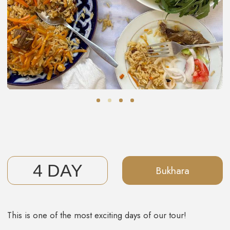
UPCOMING DATES
JOIN US!