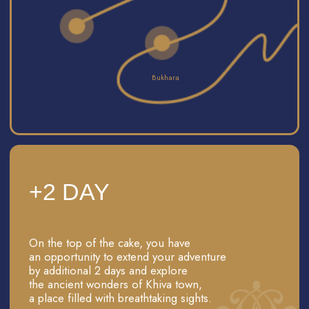
PHOTO SESSION
Feel the world of 'The Magnificent Century' movie
with our professional photo session in beautiful
traditional Uzbek dresses. Feel like a hero of your
own Middle Eastern tale!"