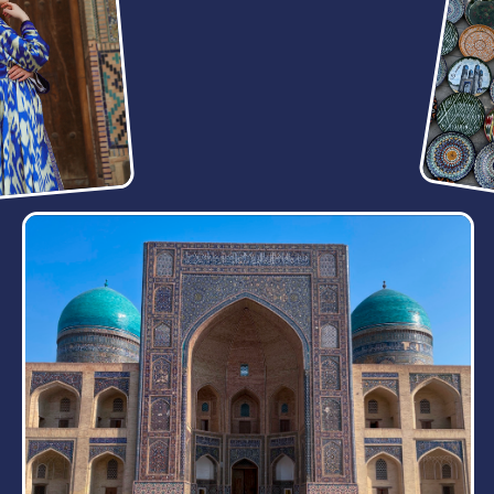
ADVENTURE FULL
OF THRILLING
DISCOVERIES
5 DAY
Prepare for a 5-day tour where each day is filled
with exciting new experiences, fascinating insights
about the country, and extraordinary locations.
Samarkand
Bukhara