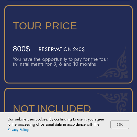
Certified guide
All entrance tickets
Transfers
Train ticket from Bukhara to Khiva / Khiva to
Samarkand (depending on whether you travel
before or after the tour)
TOUR PRICE
400$
BOOKING 240$
You have the opportunity to pay for the tour
in installments for 3, 6 and 10 months
Our website uses cookies. By continuing to use it, you agree
to the processing of personal data in accordance with the
OK
NOT INCLUDED
Contact the manager
Privacy Policy
.