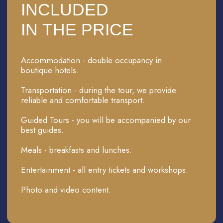
A TWO-DAY TOUR OF
KHIVA
INCLUDSIONS
Accommodation in a boutique hotel in Khiva
Meals (breakfasts and lunches), excluding meals
on the train from Bukhara to Khiva