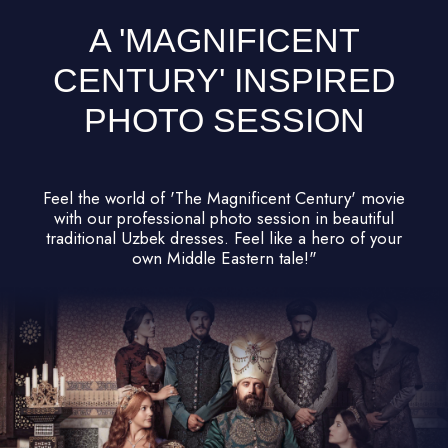
NO NEED TO PLAN
ANYTHING – WE'VE GOT
IT ALL COVERED!
DAY 1
Samarkand