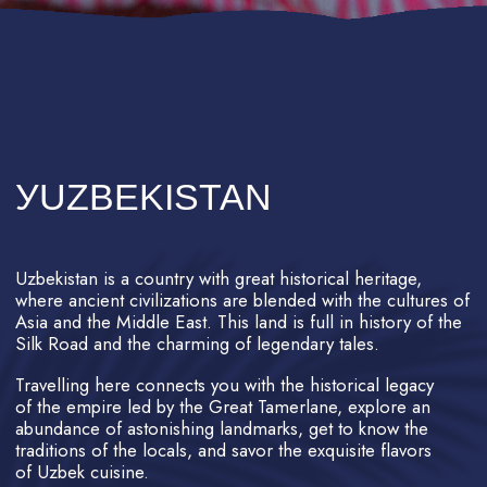
With numerous flight options available,
Uzbekistan can be reached from
anywhere in the world.
Uzbekistan's cities have passed the test
of time, with Samarkand being a
contemporary of Babylon and Rome.