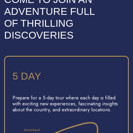
UP TO 12 PEOPLE
We accept groups of up to 12 people.
Traveling with a small group makes it
easier to connect and create a friendly
atmosphere, and our team will be always
with you to assist.
A 'MAGNIFICENT
CENTURY' INSPIRED