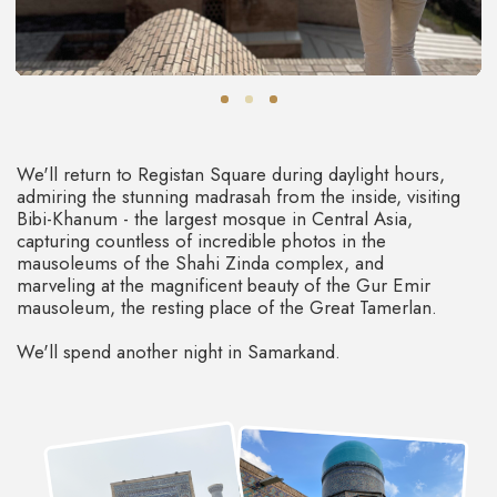
A country that will get a special
place in your heart
ENCHANTING