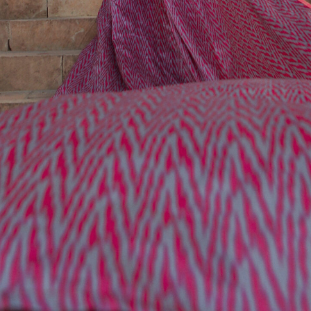
УUZBEKISTAN
Uzbekistan is a country with great historical heritage,
where ancient civilizations are blended with the cultures of
Asia and the Middle East. This land is full in history of the
Silk Road and the charming of legendary tales.
Travelling here connects you with the historical legacy
of the empire led by the Great Tamerlane, explore an
abundance of astonishing landmarks, get to know the
traditions of the locals, and savor the exquisite flavors
of Uzbek cuisine.