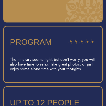
YOU WILL FEEL
COMFORTABLE AND
RELAXED DURING THE
TRIP