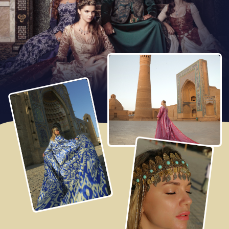
Arrival to Samarkand, the ancient capital of Tamerlan’s
Empire. Check-in at the hotel and take rest.
In the evening we’ll have an easy walk around Samarkand.
Together, we'll visit Registan Square, where hundreds of
lights come to life, creating a captivating light show!
Enjoying dinner at a charming restaurant serving local
cuisine.
Click to watch full screen