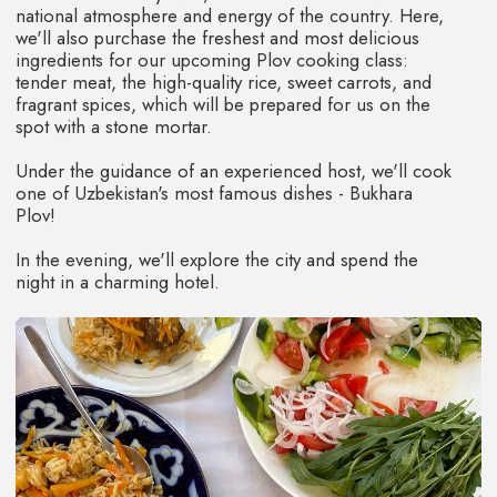
Photo and video content.
TOUR PRICE
800$
RESERVATION 240$
You have the opportunity to pay for the tour
in installments for 3, 6 and 10 months
NOT INCLUDED
Airfare / Personal expenses / Dinners