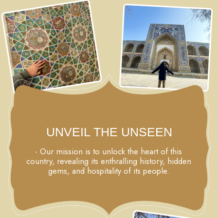
We'll return to Registan Square during daylight hours,
admiring the stunning madrasah from the inside, visiting
Bibi-Khanum - the largest mosque in Central Asia,
capturing countless of incredible photos in the
mausoleums of the Shahi Zinda complex, and
marveling at the magnificent beauty of the Gur Emir
mausoleum, the resting place of the Great Tamerlan.
We'll spend another night in Samarkand.