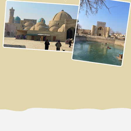
3 DAY
Bukhara
Bukhara - one of the wealthiest and most important
trading cities on the Great Silk Road.
Our first stop will be at the Eastern Bazaar, which is a
unique feature of every Uzbek city. It's more than just a
market; it's a special philosophy of social interaction,
that reflects local traditions and aesthetics. We'll take a
walk around this bustling Eastern bazaar, observe
locals in their daily lives, and immerse ourselves in the
national atmosphere and energy of the country. Here,
we'll also purchase the freshest and most delicious
ingredients for our upcoming Plov cooking class:
tender meat, the high-quality rice, sweet carrots, and
fragrant spices, which will be prepared for us on the
spot with a stone mortar.
Under the guidance of an experienced host, we'll cook
one of Uzbekistan's most famous dishes - Bukhara