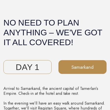
Plov!
In the evening, we'll explore the city and spend the
night in a charming hotel.
4 DAY
Bukhara