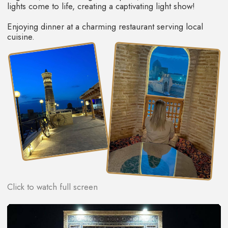
This is one of the most exciting days of our tour!
Early in the morning, before tourists and locals fill the
streets of this ancient city, we'll go for professional
photoshoot! Today, you'll feel like wise sultans and
beautiful queens. Ladies will get beautiful dresses, while
gentlemen can try traditional robes. Photos and videos in
these clothes in front of the ancient city walls will be
absolutely stunning.
Next, we'll take a leisurely walk through the city and get
acquainted with its centuries-old history. We'll visit ancient
mosques and madrassas, browse the workshops of
craftsmen who keep the secrets of their crafts and have
passed them down from generation to generation. You'll