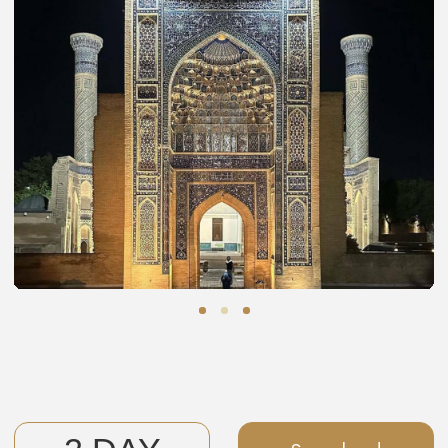
have the opportunity to chat with each master, ask
questions, watch their processes, and even purchase
handmade gifts for yourself and your friends.
We'll also explore the Ensemble of Lyab-i Hauz, the Ark
Citadel, the Poi-Kalyan Ensemble with the Kalyan Minaret,
trade caravanserais, the Abdulaziz Khan Madrasah, and
the Samanid Mausoleum.