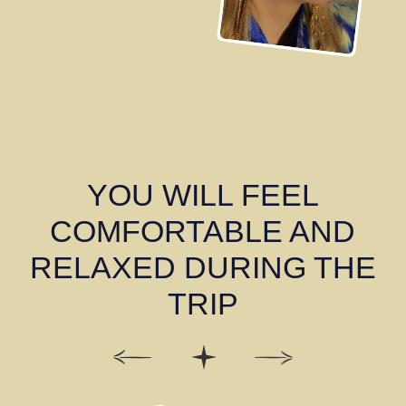
2 DAY
Samarkand
Explore Samarkand with a licensed guide who will
bring us back to the time of the Great Timur and
tell us secrets of this ancient city.