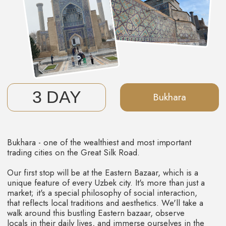
UZBEKISTAN
Immerse yourself in the medieval cultural
and architectural charming of Central Asia,
where every corner is filled with the aroma
of spices, herbs, and fruits.
INCLUDED
IN THE PRICE
Accommodation - double occupancy in
boutique hotels.
Transportation - during the tour, we provide
reliable and comfortable transport.
Guided Tours - you will be accompanied by our
best guides.
Meals - breakfasts and lunches.
Entertainment - all entry tickets and workshops.