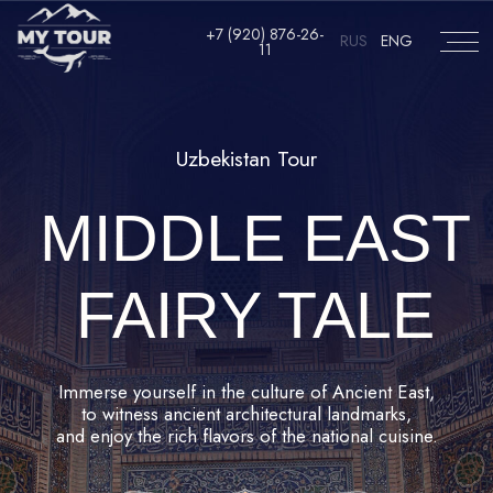
RUS
ENG
+7 (920) 876-26-11
+7 (920) 876-26-
RUS
ENG
11
Uzbekistan Tour
MIDDLE EAST
FAIRY TALE
Immerse yourself in the culture of Ancient East,
to witness ancient architectural landmarks,
and enjoy the rich flavors of the national cuisine.
JOIN US!