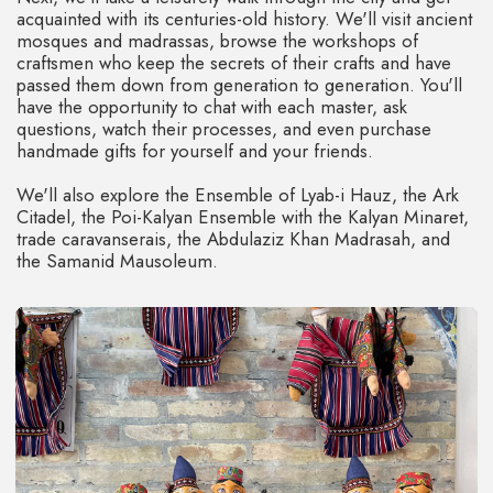
the perfect opportunity to immerse yourself in the
ambiance of medieval East.
ICHAN-KALA FORTRESS
The Ichon-Qala Fortress is a real heart of Khiva and it’s
included in UNESCO heritage list. This fortress stays over
2,500 years, and once you get inside – it’s like a journey
through times.
Beyond the walls of Ichon-Qala, we'll spass (there's no
transportation available) through a veritable labyrinth of
palaces, mosques, madrassas, minarets, mausoleums,
caravanserais, and bathhouses, all remarkably well-
preserved, and we'll explore it all together.